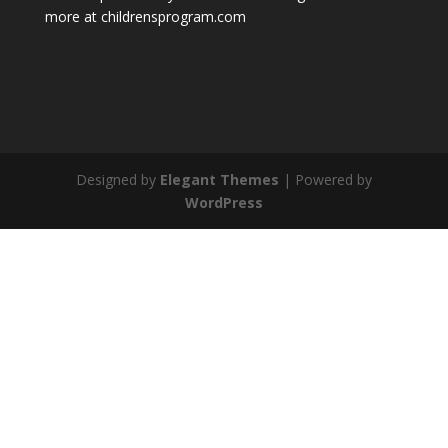
more at childrensprogram.com
Designed by
Elegant Themes
| Powered by
WordPress