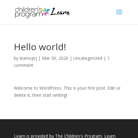
Hello world!
by
learncprj
|
Mar 30, 2020
|
Uncategorized
|
1
comment
Welcome to WordPress. This is your first post. Edit or
delete it, then start writing!
Learn is provided by The Children's Program. Learn