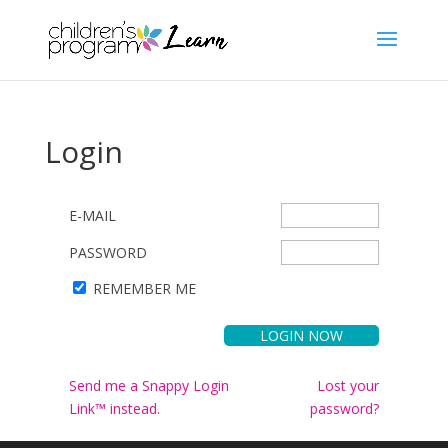
Login
E-MAIL
PASSWORD
REMEMBER ME
Send me a Snappy Login
Lost your
Link™ instead.
password?