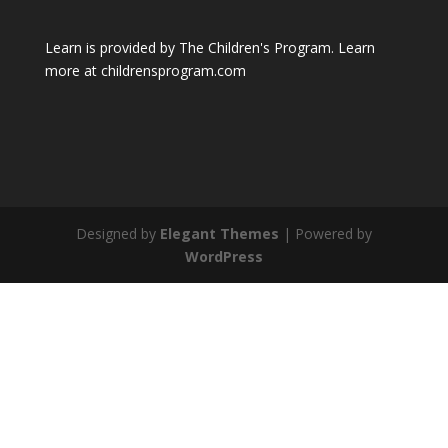
Learn is provided by The Children's Program. Learn
more at childrensprogram.com
Designed by
Elegant Themes
| Powered by
WordPress