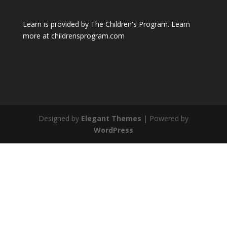
Learn is provided by The Children's Program. Learn
more at childrensprogram.com
Designed by
Elegant Themes
| Powered by
WordPress