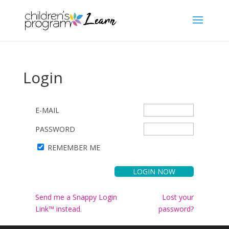
Login
E-MAIL
PASSWORD
REMEMBER ME
Send me a Snappy Login
Lost your
Link™ instead.
password?