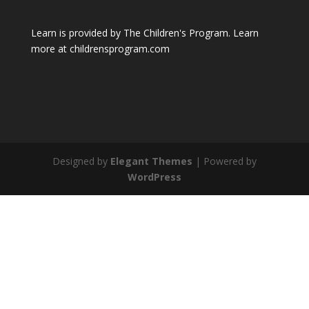
Learn is provided by The Children's Program. Learn
more at childrensprogram.com
Designed by
Elegant Themes
| Powered by
WordPress