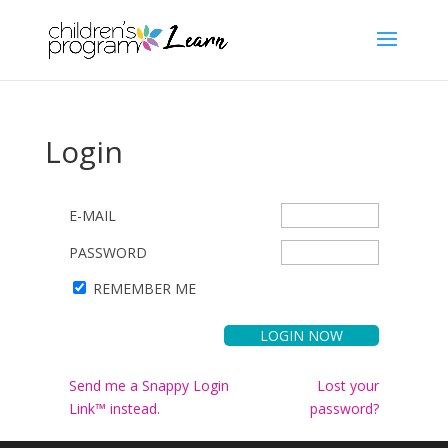
Login
E-MAIL
PASSWORD
REMEMBER ME
Send me a Snappy Login
Lost your
Link™ instead.
password?