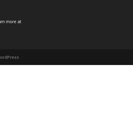
arn more at
ordPress