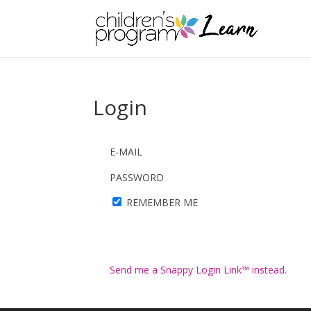
Login
E-MAIL
PASSWORD
REMEMBER ME
Send me a Snappy Login Link™ instead.