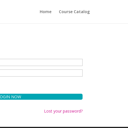
Home
Course Catalog
Lost your password?