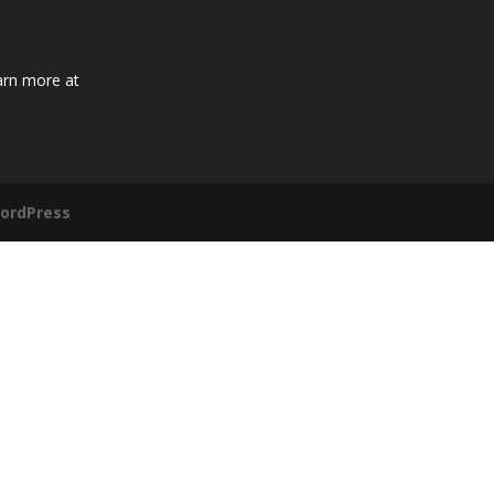
arn more at
ordPress