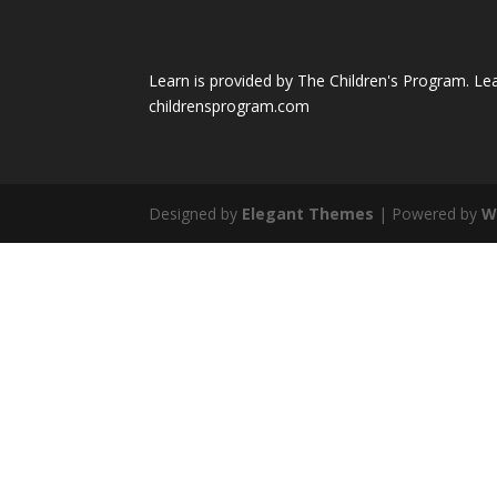
Learn is provided by The Children's Program. Le
childrensprogram.com
Designed by
Elegant Themes
| Powered by
W