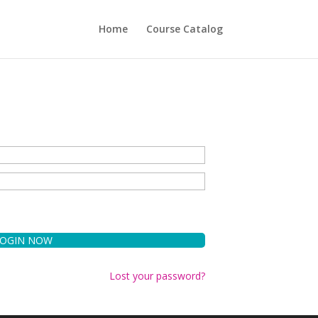
Home
Course Catalog
Lost your password?