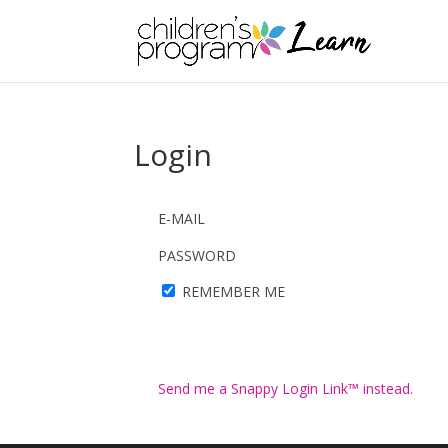
Login
E-MAIL
PASSWORD
REMEMBER ME
Send me a Snappy Login Link™ instead.