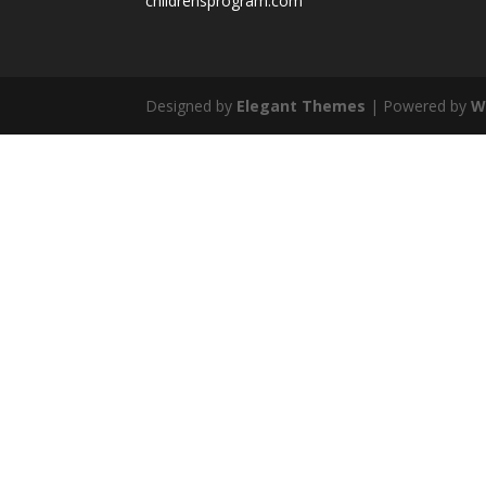
childrensprogram.com
Designed by
Elegant Themes
| Powered by
W