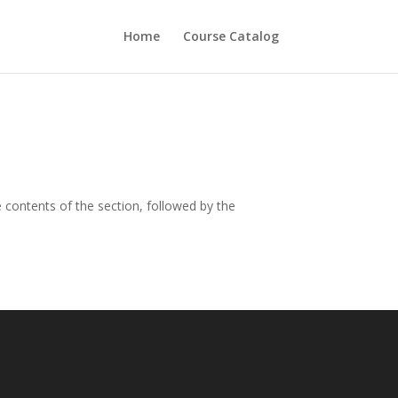
Home
Course Catalog
contents of the section, followed by the