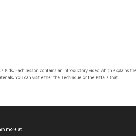
ids. Each lesson contains an introductory video which explains the 
als. You can visit either the Technique or the Pitfalls that...
arn more at