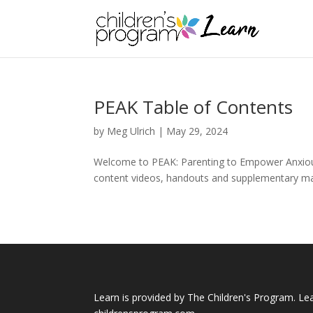
PEAK Table of Contents
by
Meg Ulrich
|
May 29, 2024
Welcome to PEAK: Parenting to Empower Anxious K
content videos, handouts and supplementary materi
Learn is provided by The Children's Program. Le