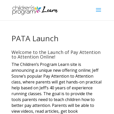
PATA Launch
Welcome to the Launch of Pay Attention
to Attention Online!
The Children’s Program Learn site is
announcing a unique new offering online; Jeff
Sosne’s popular Pay Attention to Attention
class, where parents will get hands-on practical
help based on Jeff’s 40 years of experience
running classes. The goal is to provide the
tools parents need to teach children how to
better
pay attention. Parents will be able to
view videos, read articles, get book