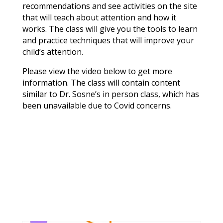
recommendations and see activities on the site
that will teach about attention and how it
works. The class will give you the tools to learn
and practice techniques that will improve your
child’s attention.
Please view the video below to get more
information. The class will contain content
similar to Dr. Sosne’s in person class, which has
been unavailable due to Covid concerns.