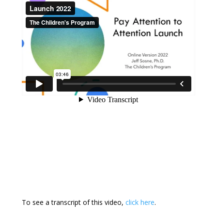
To see a transcript of this video,
click here
.